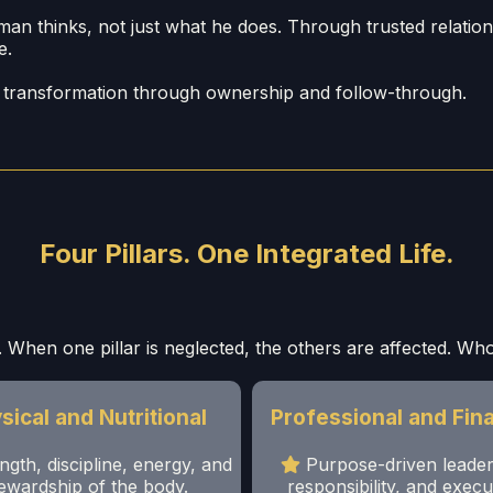
thinks, not just what he does. Through trusted relationshi
e.
ut transformation through ownership and follow-through.
Four Pillars. One Integrated Life.
 When one pillar is neglected, the others are affected. Whol
sical and Nutritional
Professional and Fina
ngth, discipline, energy, and
Purpose-driven leader
ewardship of the body.
responsibility, and execu