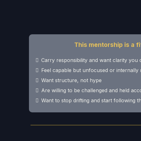
This mentorship is a fit
Carry responsibility and want clarity you 
Feel capable but unfocused or internally 
Want structure, not hype
Are willing to be challenged and held ac
Want to stop drifting and start following 