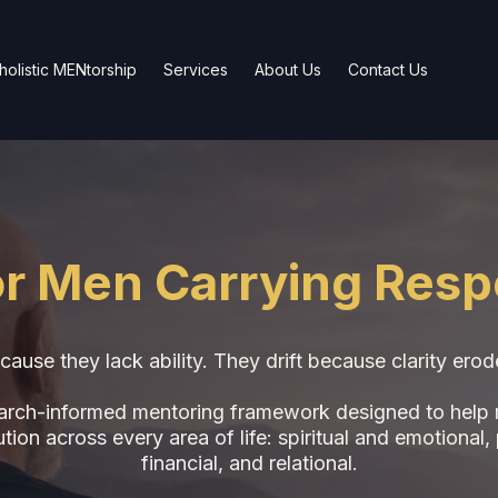
olistic MENtorship
Services
About Us
Contact Us
for Men Carrying Respo
cause they lack ability. They drift because clarity ero
earch-informed mentoring framework designed to help me
on across every area of life: spiritual and emotional, 
financial, and relational.