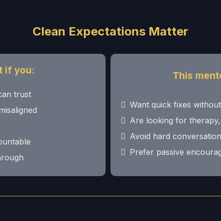
Clean Expectations Matter
 if you:
This mentor
can trust
Want quick fixes withou
misaligned
Are looking for therapy,
Avoid hard conversation
countable
Prefer passive encourag
through