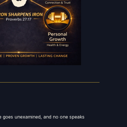
re goes unexamined, and no one speaks