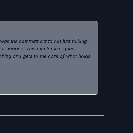
as the commitment to not just talking
 it happen. This mentorship goes
hing and gets to the core of what holds