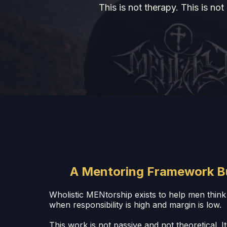
This is not therapy. This is no
A Mentoring Framework Buil
Wholistic MENtorship exists to help men think 
when responsibility is high and margin is low.
This work is not passive and not theoretical. It