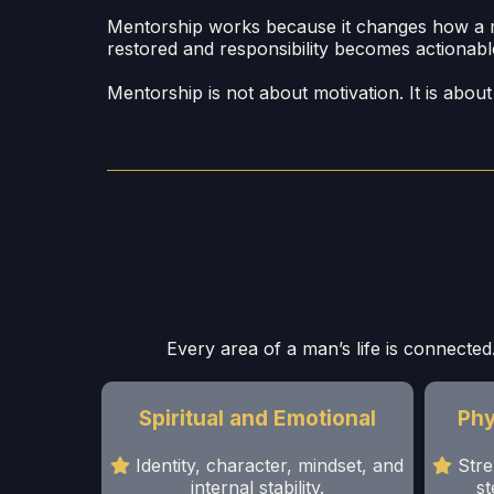
Mentorship works because it changes how a man 
restored and responsibility becomes actionabl
Mentorship is not about motivation. It is abo
Every area of a man’s life is connected.
Spiritual and Emotional
Phy
Identity, character, mindset, and
Stre
internal stability.
st