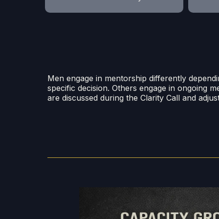
Men engage in mentorship differently dependi
specific decision. Others engage in ongoing m
are discussed during the Clarity Call and adju