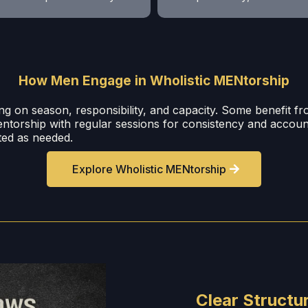
How Men Engage in Wholistic MENtorship
ng on season, responsibility, and capacity. Some benefit f
entorship with regular sessions for consistency and accou
sted as needed.
Explore Wholistic MENtorship
Clear Structur