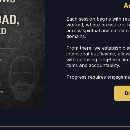
A
Each session begins with re
worked, where pressure is bu
across spiritual and emotiona
domains.
From there, we establish cle
intentional but flexible, allo
without losing long-term dire
items and accountability.
Progress requires engageme
Bo