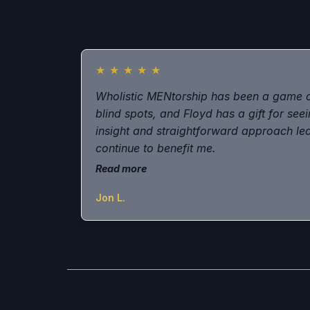
★
★
★
★
★
Wholistic MENtorship has been a game 
blind spots, and Floyd has a gift for seei
insight and straightforward approach led 
continue to benefit me.
Read more
Jon L.