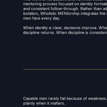
mentoring process focused on identity formatio
and consistent follow-through. Rather than add
isolation, Wholistic MENtorship integrates the i
men face every day.
When identity is clear, decisions improve. Wh
discipline returns. When discipline is consist
Capable men rarely fail because of weakness
plainly when it matters.