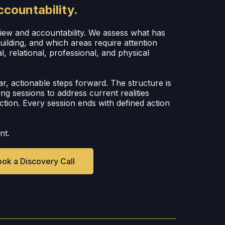
ccountability.
view and accountability. We assess what has
ilding, and which areas require attention
l, relational, professional, and physical
ar, actionable steps forward. The structure is
wing sessions to address current realities
ction. Every session ends with defined action
nt.
ok a Discovery Call