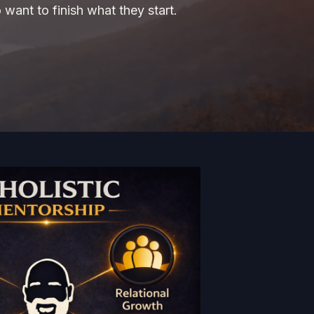
 want to finish what they start.