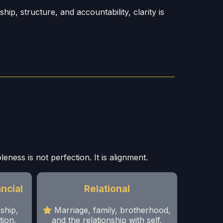
p, structure, and accountability, clarity is
eness is not perfection. It is alignment.
ncial
Relational
ship,
Marriage, family, brotherhood,
tion.
and the relationship with self.