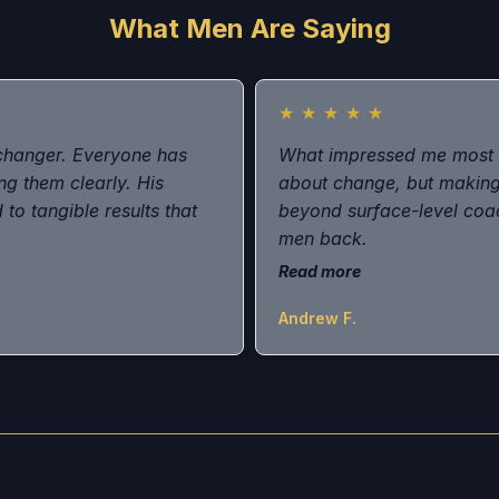
What Men Are Saying
★
★
★
★
★
changer. Everyone has
What impressed me most w
ng them clearly. His
about change, but making
to tangible results that
beyond surface-level coac
men back.
Read more
Andrew F.