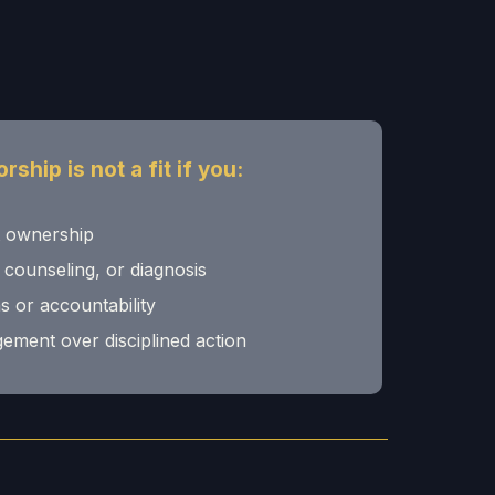
ship is not a fit if you:
t ownership
 counseling, or diagnosis
s or accountability
ement over disciplined action