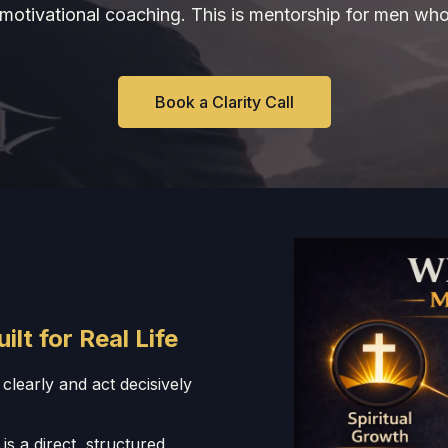
t motivational coaching. This is mentorship for men who
Book a Clarity Call
t for Real Life
clearly and act decisively
 is a direct, structured