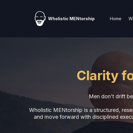
Wholistic MENtorship
Home
Wh
Clarity 
Men don’t drift be
Wholistic MENtorship is a structured, res
and move forward with disciplined executi