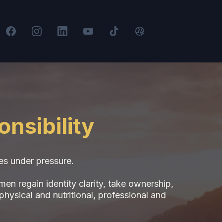
nsibility
des under pressure.
n regain identity clarity, take ownership,
physical and nutritional, professional and