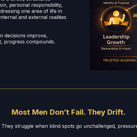
n, personal responsibility,
ressing one area of life in
nternal and external realities
en decisions improve,
ent, progress compounds.
Most Men Don’t Fail. They Drift.
. They struggle when blind spots go unchallenged, pressu