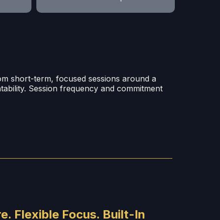
rom short-term, focused sessions around a
ntability. Session frequency and commitment
e. Flexible Focus. Built-In